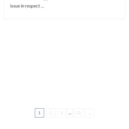
issue in respect …
1
2
3
...
22
→