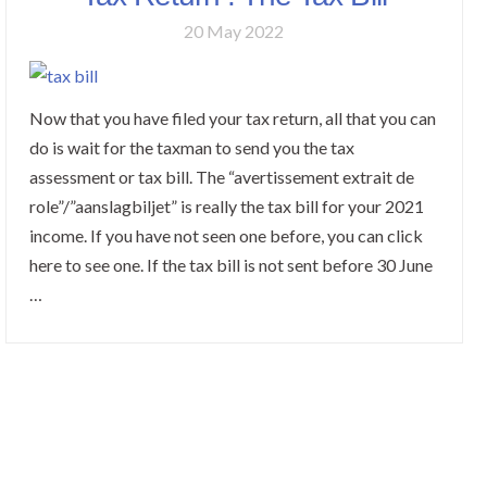
20 May 2022
Now that you have filed your tax return, all that you can
do is wait for the taxman to send you the tax
assessment or tax bill. The “avertissement extrait de
role”/”aanslagbiljet” is really the tax bill for your 2021
income. If you have not seen one before, you can click
here to see one. If the tax bill is not sent before 30 June
…