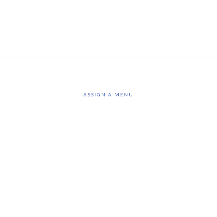
ASSIGN A MENU