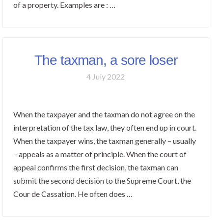
of a property. Examples are : …
The taxman, a sore loser
4 July 2022
When the taxpayer and the taxman do not agree on the
interpretation of the tax law, they often end up in court.
When the taxpayer wins, the taxman generally – usually
– appeals as a matter of principle. When the court of
appeal confirms the first decision, the taxman can
submit the second decision to the Supreme Court, the
Cour de Cassation. He often does …