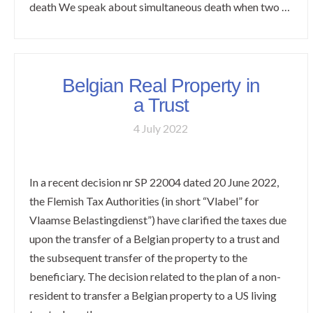
death We speak about simultaneous death when two …
Belgian Real Property in
a Trust
4 July 2022
In a recent decision nr SP 22004 dated 20 June 2022,
the Flemish Tax Authorities (in short “Vlabel” for
Vlaamse Belastingdienst”) have clarified the taxes due
upon the transfer of a Belgian property to a trust and
the subsequent transfer of the property to the
beneficiary. The decision related to the plan of a non-
resident to transfer a Belgian property to a US living