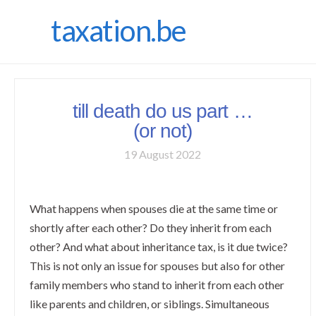
taxation.be
till death do us part …
(or not)
19 August 2022
What happens when spouses die at the same time or
shortly after each other? Do they inherit from each
other? And what about inheritance tax, is it due twice?
This is not only an issue for spouses but also for other
family members who stand to inherit from each other
like parents and children, or siblings. Simultaneous