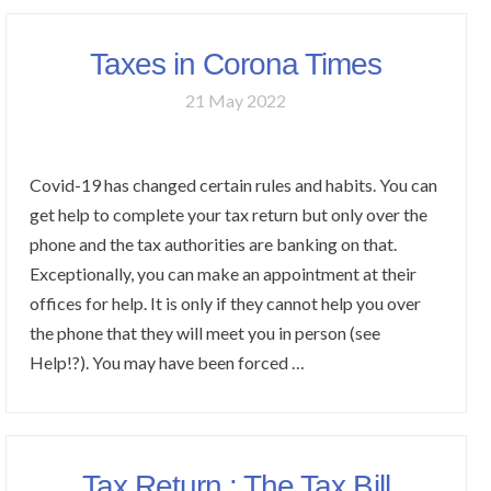
Taxes in Corona Times
21 May 2022
Covid-19 has changed certain rules and habits. You can
get help to complete your tax return but only over the
phone and the tax authorities are banking on that.
Exceptionally, you can make an appointment at their
offices for help. It is only if they cannot help you over
the phone that they will meet you in person (see
Help!?). You may have been forced …
Tax Return : The Tax Bill