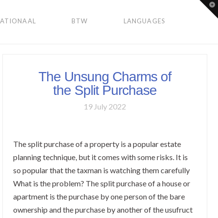
To
th
Wi
NATIONAAL
BTW
LANGUAGES
The Unsung Charms of
the Split Purchase
19 July 2022
The split purchase of a property is a popular estate
planning technique, but it comes with some risks. It is
so popular that the taxman is watching them carefully
What is the problem? The split purchase of a house or
apartment is the purchase by one person of the bare
ownership and the purchase by another of the usufruct