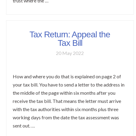
trust where the …
Tax Return: Appeal the
Tax Bill
20 May 2022
How and where you do that is explained on page 2 of
your tax bill. You have to send a letter to the address in
the middle of the page within six months after you
receive the tax bill. That means the letter must arrive
with the tax authorities within six months plus three
working days from the date the tax assessment was
sent out. …