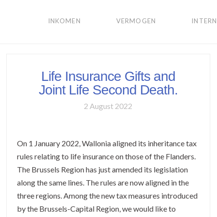
INKOMEN
VERMOGEN
INTER
Life Insurance Gifts and
Joint Life Second Death.
2 August 2022
On 1 January 2022, Wallonia aligned its inheritance tax
rules relating to life insurance on those of the Flanders.
The Brussels Region has just amended its legislation
along the same lines. The rules are now aligned in the
three regions. Among the new tax measures introduced
by the Brussels-Capital Region, we would like to