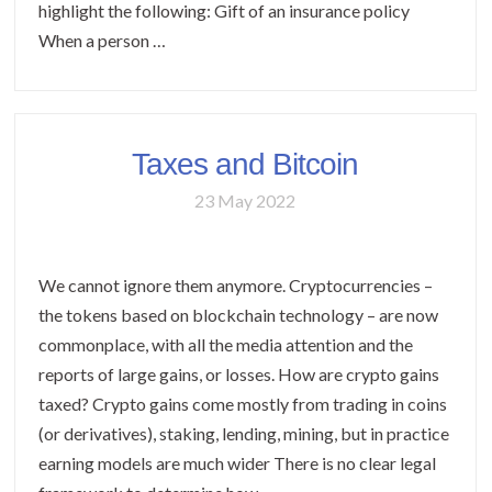
highlight the following: Gift of an insurance policy
When a person …
Taxes and Bitcoin
23 May 2022
We cannot ignore them anymore. Cryptocurrencies –
the tokens based on blockchain technology – are now
commonplace, with all the media attention and the
reports of large gains, or losses. How are crypto gains
taxed? Crypto gains come mostly from trading in coins
(or derivatives), staking, lending, mining, but in practice
earning models are much wider There is no clear legal