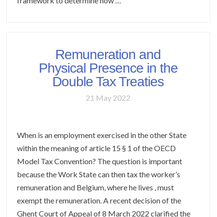
framework to determine how …
Remuneration and
Physical Presence in the
Double Tax Treaties
21 May 2022
When is an employment exercised in the other State
within the meaning of article 15 § 1 of the OECD
Model Tax Convention? The question is important
because the Work State can then tax the worker’s
remuneration and Belgium, where he lives , must
exempt the remuneration. A recent decision of the
Ghent Court of Appeal of 8 March 2022 clarified the