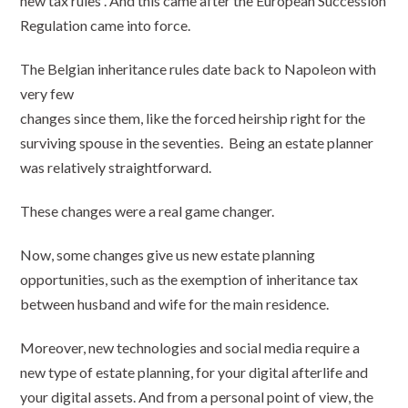
new tax rules . And this came after the European Succession
Regulation came into force.
The Belgian inheritance rules date back to Napoleon with
very few
changes since them, like the forced heirship right for the
surviving spouse in the seventies. Being an estate planner
was relatively straightforward.
These changes were a real game changer.
Now, some changes give us new estate planning
opportunities, such as the exemption of inheritance tax
between husband and wife for the main residence.
Moreover, new technologies and social media require a
new type of estate planning, for your digital afterlife and
your digital assets. And from a personal point of view, the