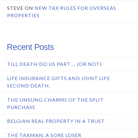
STEVE
ON
NEW TAX RULES FOR OVERSEAS
PROPERTIES
Recent Posts
TILL DEATH DO US PART … (OR NOT)
LIFE INSURANCE GIFTS AND JOINT LIFE
SECOND DEATH.
THE UNSUNG CHARMS OF THE SPLIT
PURCHASE
BELGIAN REAL PROPERTY IN A TRUST
THE TAXMAN, A SORE LOSER