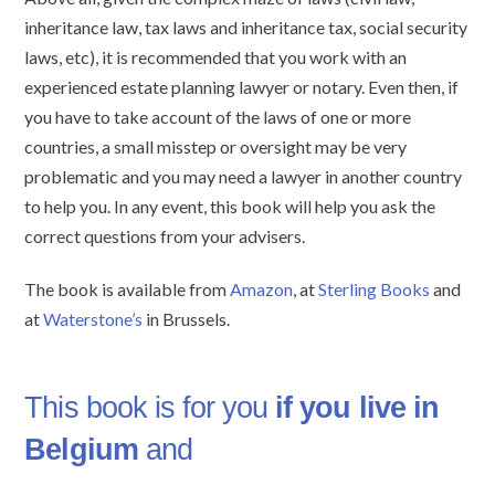
inheritance law, tax laws and inheritance tax, social security
laws, etc), it is recommended that you work with an
experienced estate planning lawyer or notary. Even then, if
you have to take account of the laws of one or more
countries, a small misstep or oversight may be very
problematic and you may need a lawyer in another country
to help you. In any event, this book will help you ask the
correct questions from your advisers.
The book is available from
Amazon
, at
Sterling Books
and
at
Waterstone’s
in Brussels.
This book is for you
if you live in
Belgium
and