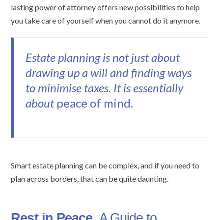
lasting power of attorney offers new possibilities to help
you take care of yourself when you cannot do it anymore.
Estate planning is not just about
drawing up a will and finding ways
to minimise taxes. It is essentially
about
peace of mind.
Smart estate planning can be complex, and if you need to
plan across borders, that can be quite daunting.
Rest in Peace
,
A Guide to