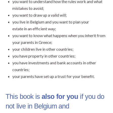
you want to understand how the rules work and what
mistakes to avoid;
you want to draw up a valid will;
you live in Belgium and you want to plan your
estate in an efficient way;
you want to know what happens when you inherit from
your parents in Greece;
your children live in other countries;
you have property in other countries;
you have investments and bank accounts in other
countries;
your parents have set up a trust for your benefit.
This book is
also for you
if you do
not live in Belgium and