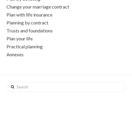
Change your marriage contract
Plan with life insurance
Planning by contract
Trusts and foundations
Plan your life
Practical planning
Annexes
Search