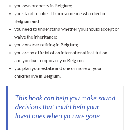
you own property in Belgium;
you stand to inherit from someone who died in
Belgium and
you need to understand whether you should accept or
waive the inheritance;
you consider retiring in Belgium;
you are an official of an international institution
and you live temporarily in Belgium;
you plan your estate and one or more of your
children live in Belgium.
This book can help you make sound
decisions that could help your
loved ones when you are gone.