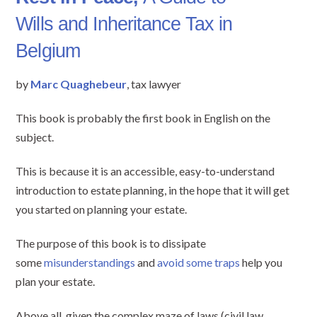
Wills and Inheritance Tax in
Belgium
by
Marc Quaghebeur
, tax lawyer
This book is probably the first book in English on the
subject.
This is because it is an accessible, easy-to-understand
introduction to estate planning, in the hope that it will get
you started on planning your estate.
The purpose of this book is to dissipate
some
misunderstandings
and
avoid some traps
help you
plan your estate.
Above all, given the complex maze of laws (civil law,