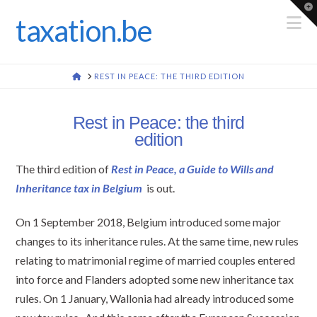
To
th
N
taxation.be
Wi
HOME
REST IN PEACE: THE THIRD EDITION
Rest in Peace: the third
edition
The third edition of
Rest in Peace, a Guide to Wills and
Inheritance tax in Belgium
is out.
On 1 September 2018, Belgium introduced some major
changes to its inheritance rules. At the same time, new rules
relating to matrimonial regime of married couples entered
into force and Flanders adopted some new inheritance tax
rules. On 1 January, Wallonia had already introduced some