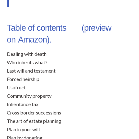
Table of contents (preview
on
Amazon
).
Dealing with death
Who inherits what?
Last will and testament
Forced heirship
Usufruct
Community property
Inheritance tax
Cross border successions
The art of estate planning
Plan in your will
Plan by donating