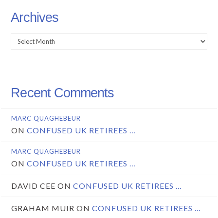
Archives
Archives
Recent Comments
MARC QUAGHEBEUR
ON
CONFUSED UK RETIREES …
MARC QUAGHEBEUR
ON
CONFUSED UK RETIREES …
DAVID CEE
ON
CONFUSED UK RETIREES …
GRAHAM MUIR
ON
CONFUSED UK RETIREES …